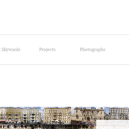
 Skywards
Projects
Photographs