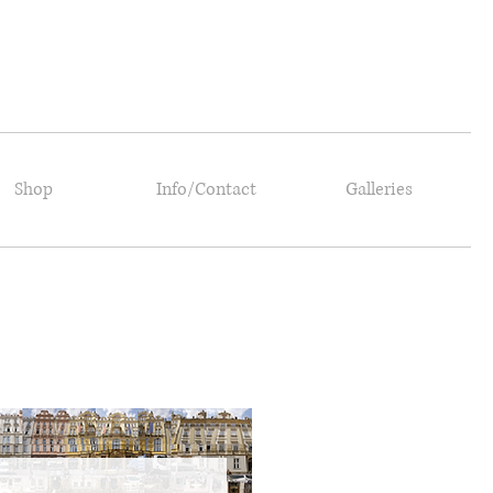
Shop
Info/Contact
Galleries