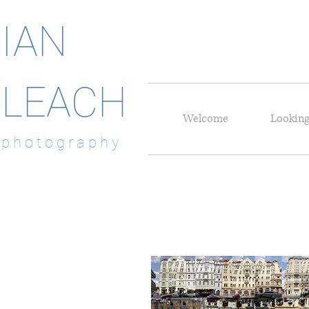
IAN
LEACH
Welcome
Looking
p h o t o g r a p h y