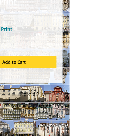
Print
rice
Print
Add to Cart