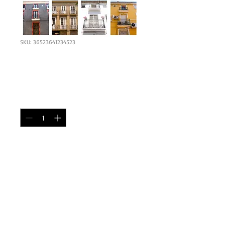
SKU: 36523641234523
I'm a product
Price
£90.00
Quantity
*
Add to Cart
I'm a product description. I'm a great place 
to add more details about your product 
such as sizing, material, care instructions 
and cleaning instructions.