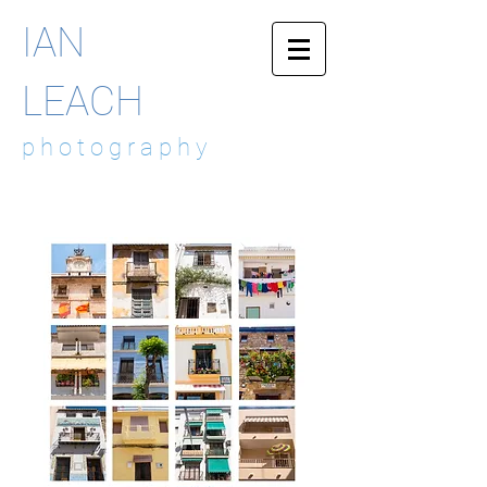
IAN
LEACH
p h o t o g r a p h y