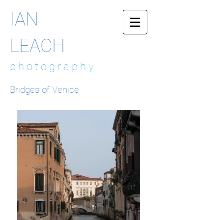
IAN
LEACH
p h o t o g r a p h y
Bridges of Venice